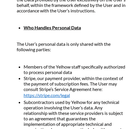
behalf, within the framework defined by the User and in 
accordance with the User’s instructions.
Who Handles Personal Data
The User’s personal data is only shared with the 
following parties:
Members of the Yelhow staff specifically authorized 
to process personal data
Stripe, our payment provider, within the context of 
the payment of subscription fees. The User may 
consult Stripe’s Service Agreement here: 
https://stripe.com/legal
Subcontractors used by Yelhow for any technical 
operation involving the User’s data. Any 
relationship with these service providers is subject 
to an agreement that guarantees the 
implementation of appropriate technical and 