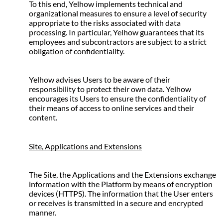
To this end, Yelhow implements technical and 
organizational measures to ensure a level of security 
appropriate to the risks associated with data 
processing. In particular, Yelhow guarantees that its 
employees and subcontractors are subject to a strict 
obligation of confidentiality.
Yelhow advises Users to be aware of their 
responsibility to protect their own data. Yelhow 
encourages its Users to ensure the confidentiality of 
their means of access to online services and their 
content.
Site, Applications and Extensions
The Site, the Applications and the Extensions exchange 
information with the Platform by means of encryption 
devices (HTTPS). The information that the User enters 
or receives is transmitted in a secure and encrypted 
manner.