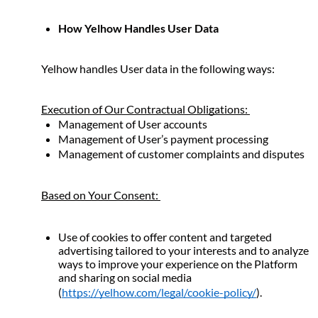
How Yelhow Handles User Data
Yelhow handles User data in the following ways: 
Execution of Our Contractual Obligations: 
Management of User accounts
Management of User’s payment processing
Management of customer complaints and disputes 
Based on Your Consent: 
Use of cookies to offer content and targeted 
advertising tailored to your interests and to analyze 
ways to improve your experience on the Platform 
and sharing on social media 
(
https://yelhow.com/legal/cookie-policy/
).