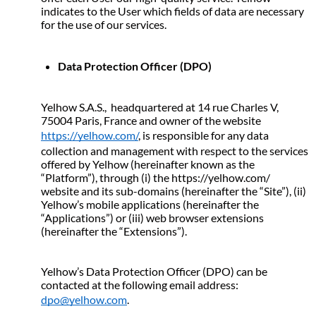
indicates to the User which fields of data are necessary 
for the use of our services. 
Data Protection Officer (DPO)
Yelhow S.A.S.,  headquartered at 14 rue Charles V, 
75004 Paris, France and owner of the website 
https://yelhow.com/
, is responsible for any data 
collection and management with respect to the services 
offered by Yelhow (hereinafter known as the 
“Platform”), through (i) the https://yelhow.com/ 
website and its sub-domains (hereinafter the “Site”), (ii) 
Yelhow’s mobile applications (hereinafter the 
“Applications”) or (iii) web browser extensions 
(hereinafter the “Extensions”).
Yelhow’s Data Protection Officer (DPO) can be 
contacted at the following email address: 
dpo@yelhow.com
.