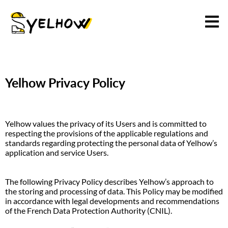
Yelhow Privacy Policy
Yelhow values the privacy of its Users and is committed to 
respecting the provisions of the applicable regulations and 
standards regarding protecting the personal data of Yelhow’s 
application and service Users.
The following Privacy Policy describes Yelhow’s approach to 
the storing and processing of data. This Policy may be modified 
in accordance with legal developments and recommendations 
of the French Data Protection Authority (CNIL).