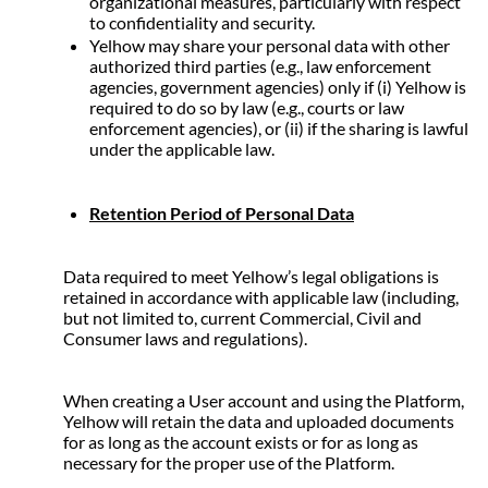
organizational measures, particularly with respect 
to confidentiality and security.
Yelhow may share your personal data with other 
authorized third parties (e.g., law enforcement 
agencies, government agencies) only if (i) Yelhow is 
required to do so by law (e.g., courts or law 
enforcement agencies), or (ii) if the sharing is lawful 
under the applicable law.
Retention Period of Personal Data
Data required to meet Yelhow’s legal obligations is 
retained in accordance with applicable law (including, 
but not limited to, current Commercial, Civil and 
Consumer laws and regulations).
When creating a User account and using the Platform, 
Yelhow will retain the data and uploaded documents 
for as long as the account exists or for as long as 
necessary for the proper use of the Platform.