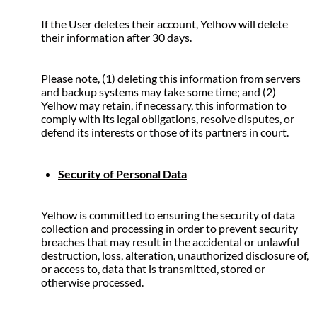
If the User deletes their account, Yelhow will delete 
their information after 30 days.
Please note, (1) deleting this information from servers 
and backup systems may take some time; and (2) 
Yelhow may retain, if necessary, this information to 
comply with its legal obligations, resolve disputes, or 
defend its interests or those of its partners in court.
Security of Personal Data
Yelhow is committed to ensuring the security of data 
collection and processing in order to prevent security 
breaches that may result in the accidental or unlawful 
destruction, loss, alteration, unauthorized disclosure of, 
or access to, data that is transmitted, stored or 
otherwise processed.