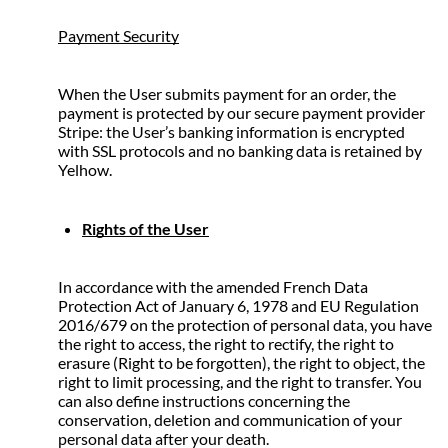
Payment Security
When the User submits payment for an order, the 
payment is protected by our secure payment provider 
Stripe: the User’s banking information is encrypted 
with SSL protocols and no banking data is retained by 
Yelhow.
Rights of the User
In accordance with the amended French Data 
Protection Act of January 6, 1978 and EU Regulation 
2016/679 on the protection of personal data, you have 
the right to access, the right to rectify, the right to 
erasure (Right to be forgotten), the right to object, the 
right to limit processing, and the right to transfer. You 
can also define instructions concerning the 
conservation, deletion and communication of your 
personal data after your death.