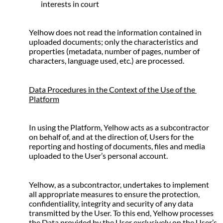
interests in court
Yelhow does not read the information contained in 
uploaded documents; only the characteristics and 
properties (metadata, number of pages, number of 
characters, language used, etc.) are processed.
Data Procedures in the Context of the Use of the 
Platform
In using the Platform, Yelhow acts as a subcontractor 
on behalf of, and at the direction of, Users for the 
reporting and hosting of documents, files and media 
uploaded to the User’s personal account.
Yelhow, as a subcontractor, undertakes to implement 
all appropriate measures to ensure the protection, 
confidentiality, integrity and security of any data 
transmitted by the User. To this end, Yelhow processes 
the Data provided by the User exclusively on the User’s 