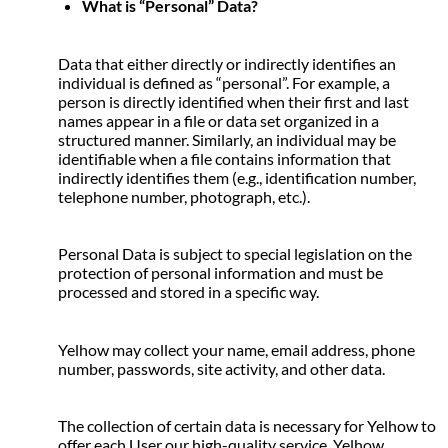
What is “Personal” Data?
Data that either directly or indirectly identifies an 
individual is defined as “personal”. For example, a 
person is directly identified when their first and last 
names appear in a file or data set organized in a 
structured manner. Similarly, an individual may be 
identifiable when a file contains information that 
indirectly identifies them (e.g., identification number, 
telephone number, photograph, etc.).
Personal Data is subject to special legislation on the 
protection of personal information and must be 
processed and stored in a specific way.
Yelhow may collect your name, email address, phone 
number, passwords, site activity, and other data.
The collection of certain data is necessary for Yelhow to 
offer each User our high-quality service. Yelhow 