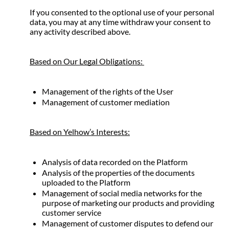
If you consented to the optional use of your personal 
data, you may at any time withdraw your consent to 
any activity described above.
Based on Our Legal Obligations: 
Management of the rights of the User
Management of customer mediation
Based on Yelhow’s Interests:
Analysis of data recorded on the Platform
Analysis of the properties of the documents 
uploaded to the Platform
Management of social media networks for the 
purpose of marketing our products and providing 
customer service
Management of customer disputes to defend our 