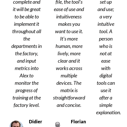
complete and
file, the tool's
set up
it will be great
ease of use and
and use;
to be able to
intuitiveness
a very
implement it
makes you
intuitive
throughout all
want to use it.
tool. A
the
It’s more
person
departments in
human, more
who is
the factory,
lively, more
not at
and input
clear and it
ease
metrics into
works across
with
Alex to
multiple
digital
monitor the
devices. The
tools can
progress of
matrix is
use it
training at the
straightforward
after a
factory level.
and concise.
simple
explanation.
Didier
Florian