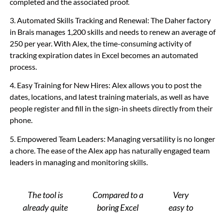
completed and the associated proof.
3. Automated Skills Tracking and Renewal: The Daher factory
in Brais manages 1,200 skills and needs to renew an average of
250 per year.
With Alex, the time-consuming activity of
tracking expiration dates in Excel becomes an automated
process.
4. Easy Training for New Hires: Alex allows you to post the
dates, locations, and latest training materials, as well as have
people register and fill in the sign-in sheets directly from their
phone.
5. Empowered Team Leaders: Managing versatility is no longer
a chore. The ease of the Alex app has naturally engaged team
leaders in managing and monitoring skills.
The tool is
Compared to a
Very
already quite
boring Excel
easy to