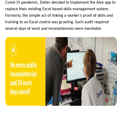
Covid-19 pandemic, Daher decided to implement the Alex app to 
replace their existing Excel-based skills management system. 
Formerly, the simple act of linking a worker’s proof of skills and 
training to an Excel matrix was grueling. Each audit required 
several days of work and inconsistencies were inevitable. 