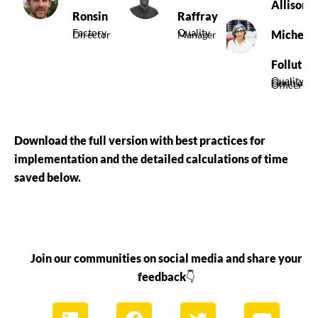
Allison
Ronsin
Raffray
Factory
Quality
Michel
Director
Manager
Follut
Quality
Control
Officer
Download the full version with best practices for
implementation and the detailed calculations of time
saved below.
Join our communities on social media and share your
feedback
👇