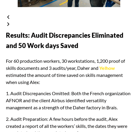
Results: Audit Discrepancies Eliminated
and 50 Work days Saved
For 60 production workers, 30 workstations, 1,200 proof of
skills documents and 3 audits/year, Daher and
Yelhow
estimated the amount of time saved on skills management
when using Alex:
1. Audit Discrepancies Omitted: Both the French organization
AFNOR and the client Airbus identified versatility
management as a strength of the Daher factory in Brais.
2. Audit Preparation: A few hours before the audit, Alex
created a report of all the workers’ skills, the dates they were