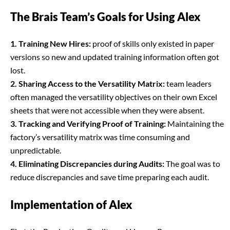
The Brais Team’s Goals for Using Alex
1. Training New Hires:
proof of skills only existed in paper
versions so new and updated training information often got
lost.
2. Sharing Access to the Versatility Matrix:
team leaders
often managed the versatility objectives on their own Excel
sheets that were not accessible when they were absent.
3. Tracking and Verifying Proof of Training:
Maintaining the
factory’s versatility matrix was time consuming and
unpredictable.
4. Eliminating Discrepancies during Audits:
The goal was to
reduce discrepancies and save time preparing each audit.
Implementation of Alex