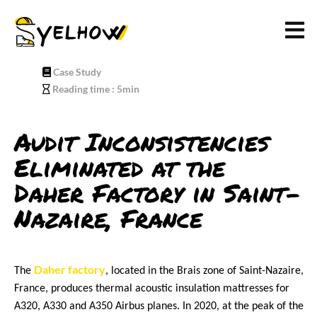
Case Study
Reading time : 5min
Audit Inconsistencies
Eliminated at the
Daher
Factory in Saint-
Nazaire, France
Daher factory
The 
, located in the Brais zone of Saint-Nazaire, 
France, produces thermal acoustic insulation mattresses for 
A320, A330 and A350 Airbus planes. In 2020, at the peak of the 