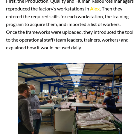
First, the Production, Quality and Human Resources managers
reproduced the factory’s workstations in
Alex
. Then they
entered the required skills for each workstation, the training
program to acquire them, and imported a list of workers.
Once the frameworks were uploaded, they introduced the tool
to the operational staff (team leaders, trainers, workers) and
explained how it would be used daily.