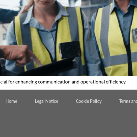
cial for enhancing communication and operational efficiency.
Home
Legal Notice
Cookie Policy
Terms an