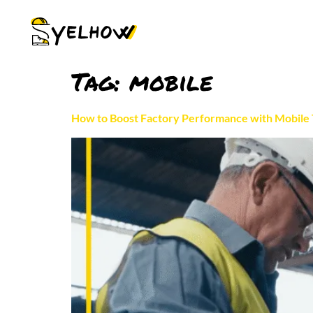
Tag:
mobile
How to Boost Factory Performance with Mobile