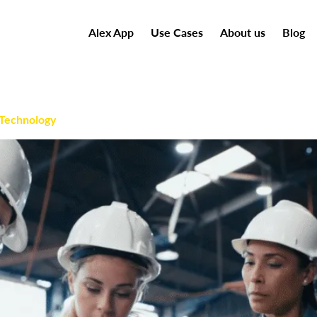
Alex App
Use Cases
About us
Blog
 Technology