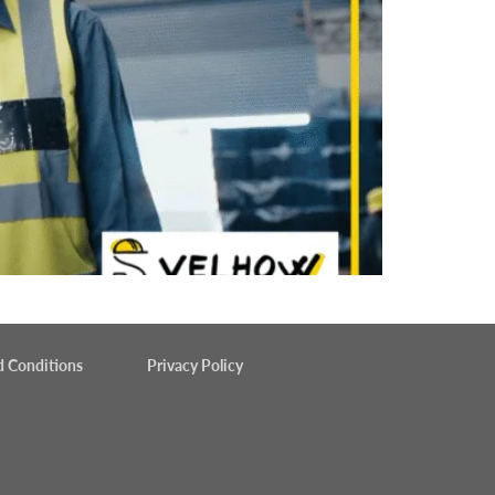
d Conditions
Privacy Policy