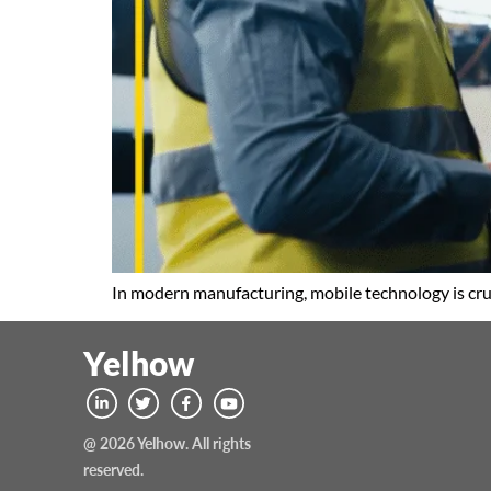
In modern manufacturing, mobile technology is cru
Yelhow
@ 2026 Yelhow. All rights
reserved.