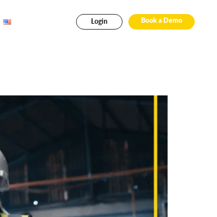
Login
Book a Demo