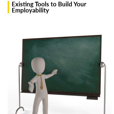
Existing Tools to Build Your
Employability