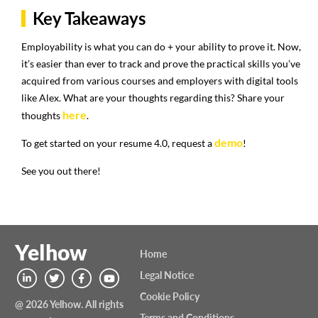
Key Takeaways
Employability is what you can do + your ability to prove it. Now,
it’s easier than ever to track and prove the practical skills you’ve
acquired from various courses and employers with digital tools
like Alex. What are your thoughts regarding this? Share your
here
thoughts
.
demo
To get started on your resume 4.0, request a
!
See you out there!
Yelhow
Home
Legal Notice
Cookie Policy
@ 2026 Yelhow. All rights
Terms and Conditions