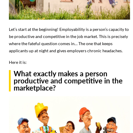
Let’s start at the beginning! Employability is a person’s capacity to
be productive and competitive in the job market. This is precisely
where the fateful question comes in… The one that keeps
applicants up at night and gives employers chronic headaches.
Here it is:
What exactly makes a person
productive and competitive in the
marketplace?