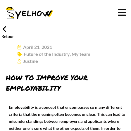
Retour
April 21, 2021
Future of the Industry
My team
,
Justine
HOW TO IMPROVE YOUR
EMPLOYABILITY
Employability is a concept that encompasses so many different
criteria that the meaning often becomes unclear. This can lead to
misunderstandings between employers and applicants where
neither one is sure what the other expects of them. In order to