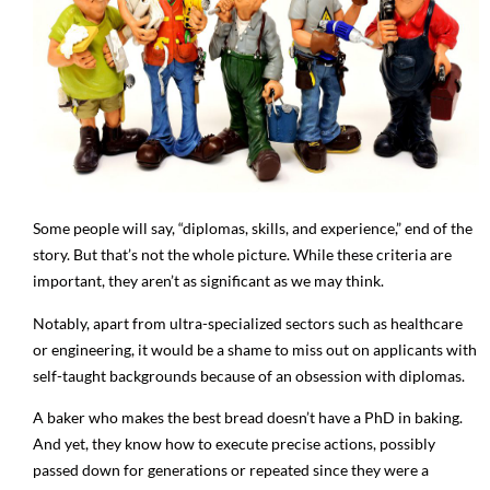
Some people will say, “diplomas, skills, and experience,” end of the
story. But that’s not the whole picture. While these criteria are
important, they aren’t as significant as we may think.
Notably, apart from ultra-specialized sectors such as healthcare
or engineering, it would be a shame to miss out on applicants with
self-taught backgrounds because of an obsession with diplomas.
A baker who makes the best bread doesn’t have a PhD in baking.
And yet, they know how to execute precise actions, possibly
passed down for generations or repeated since they were a