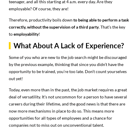
teenager, and all this starting at 4 a.m. every day. Are they
employable? Of course, they are!
Therefore, productivity boils down
to being able to perform a task
correctly, without the supervision of a third party
. That’s the key
to
employability
!
What About A Lack of Experience?
Some of you who are new to the job search might be discouraged
by the previous example, thinking that since you didn’t have the
opportunity to be trained, you’re too late. Don’t count yourselves
out yet!
Today, even more than in the past, the job market requires a great
deal of versatility. It’s not uncommon for a person to have several
careers during their lifetime, and the good news is that there are
now more mechanisms in place to do so. This means more
opportunities for all types of employees and a chance for
companies not to miss out on unconventional talent.