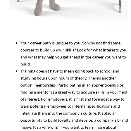
Your career path is unique to you. So why not find some
courses to build up your skills? Look for what interests you
and what may help you get ahead in the career you want to
build.
Training doesn’t have to mean going back to school and
studying hours upon hours of theory. There’s another
option:
mentorship
. Participating in an apprenticeship or
finding a mentor is a great way to acquire skills in your field
of interest. For employers, it is first and foremost a way to
train potential employees to internal specifications and
integrate them into the company’s culture. It’s also an
opportunity to build loyalty and develop a company’s brand
image. It’s a win-win! If you want to learn more about