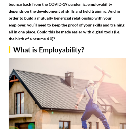
bounce back from the COVID-19 pandemic, employability
depends on the development of skills and field training. And in
order to build a mutually beneficial relationship with your
employer, you’ll need to keep the proof of your skills and training
all in one place. Could this be made easier with digital tools (i.e.
the birth of a resume 4.0)?
What is Employability?