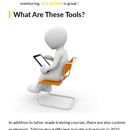
this article
mentoring,
is great !
What Are These Tools?
In addition to tailor-made training courses, there are also custom-
made tools. Talking about efficient and attractive tools in 2021