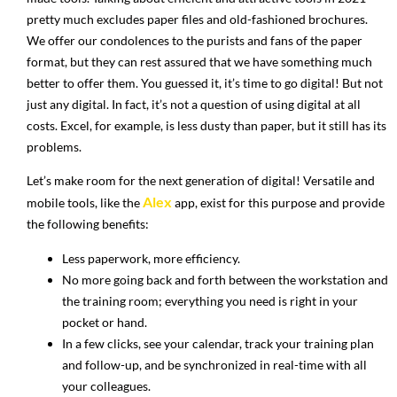
pretty much excludes paper files and old-fashioned brochures.
We offer our condolences to the purists and fans of the paper
format, but they can rest assured that we have something much
better to offer them. You guessed it, it’s time to go digital! But not
just any digital. In fact, it’s not a question of using digital at all
costs. Excel, for example, is less dusty than paper, but it still has its
problems.
Let’s make room for the next generation of digital! Versatile and
Alex
mobile tools, like the
app, exist for this purpose and provide
the following benefits:
Less paperwork, more efficiency.
No more going back and forth between the workstation and
the training room; everything you need is right in your
pocket or hand.
In a few clicks, see your calendar, track your training plan
and follow-up, and be synchronized in real-time with all
your colleagues.