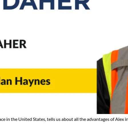
in the United States, tells us about all the advantages of Alex in