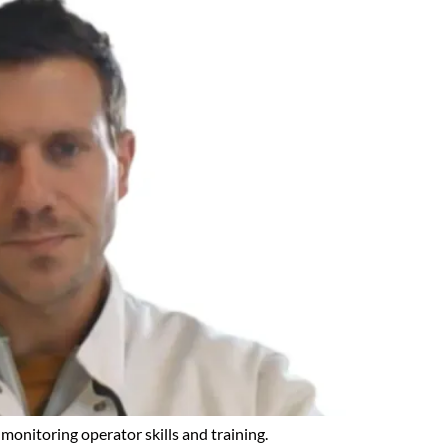
monitoring operator skills and training.