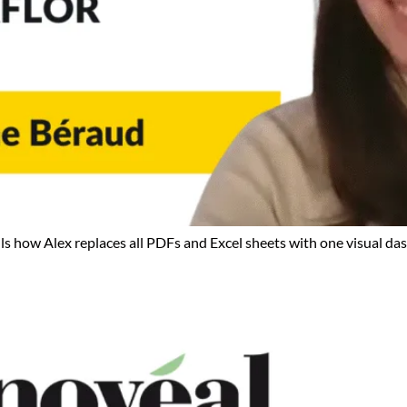
ls how Alex replaces all PDFs and Excel sheets with one visual das