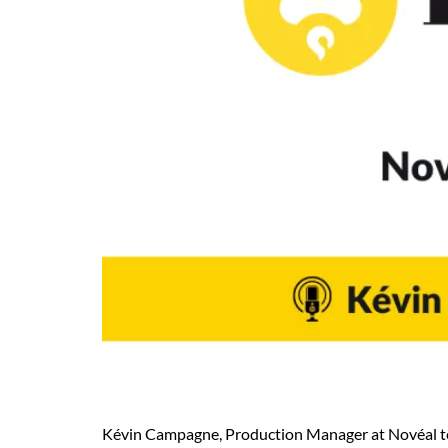
Kévin Campagne, Production Manager at Novéal tells 