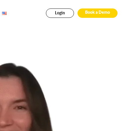
Login
Book a Demo