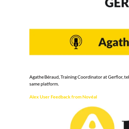
Agathe Béraud, Training Coordinator at Gerflor, tel
same platform.
Alex User Feedback from Novéal