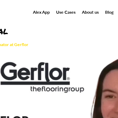
Alex App
Use Cases
About us
Blog
al
ator at Gerflor