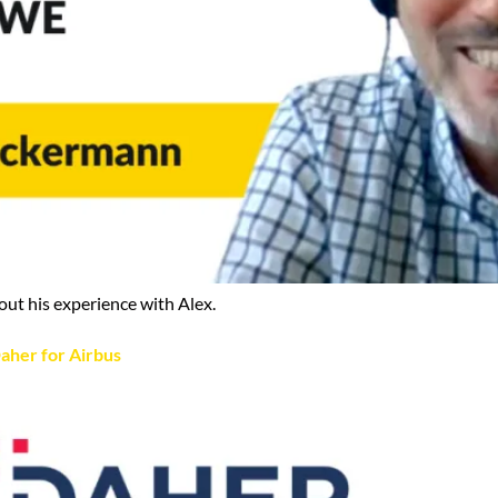
out his experience with Alex.
aher for Airbus