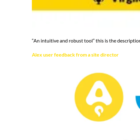
“An intuitive and robust tool” this is the descript
Alex user feedback from a site director