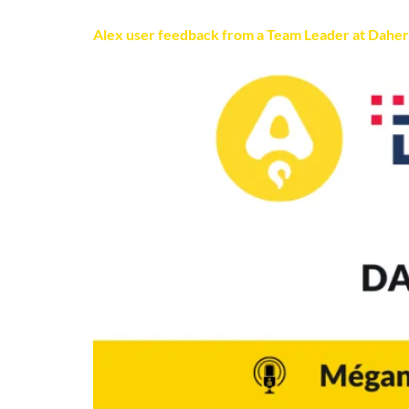
Alex user feedback from a Team Leader at Daher