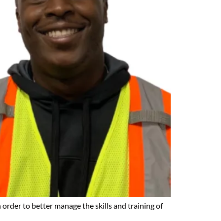
 order to better manage the skills and training of