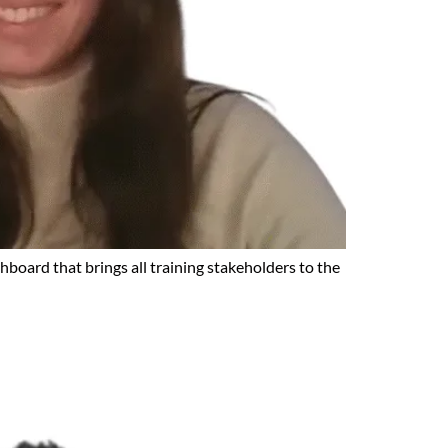
hboard that brings all training stakeholders to the