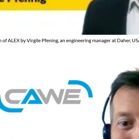
ion of ALEX by Virgile Pfening, an engineering manager at Daher, US