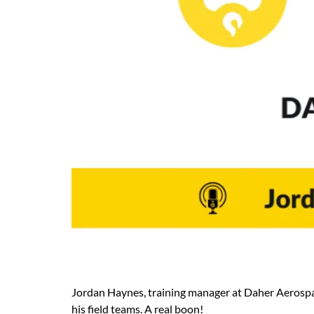
Jordan Haynes, training manager at Daher Aerospace 
his field teams. A real boon!