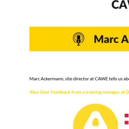
Marc Ackermann, site director at CAWE tells us ab
Alex User Feedback from a training manager at D