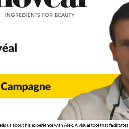
us about his experience with Alex. A visual tool that facilitates 