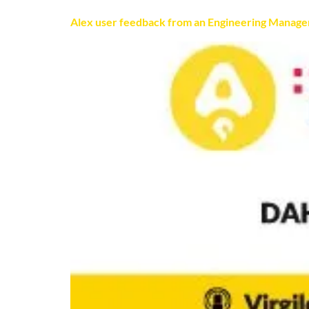
Alex user feedback from an Engineering Manage