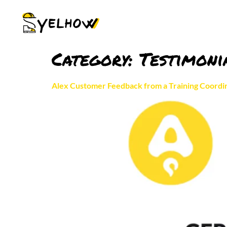
Category:
Testimoni
Alex Customer Feedback from a Training Coordin